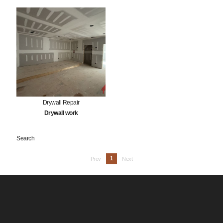
Drywall Repair
Drywall work
Search
1
Prev
Next