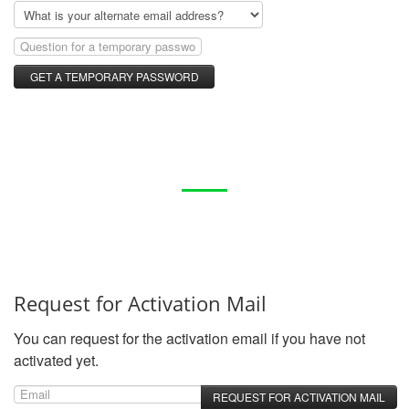
Request for Activation Mail
You can request for the activation email if you have not
activated yet.