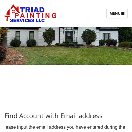
T
MENU
O
G
G
L
E
N
A
V
I
G
A
T
I
O
N
Find Account with Email address
lease input the email address you have entered during the