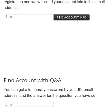
registration and we will send your account info to this email
address.
Find Account with Q&A
You can get a temporary password by your ID, email
address, and the answer for the question you have set.