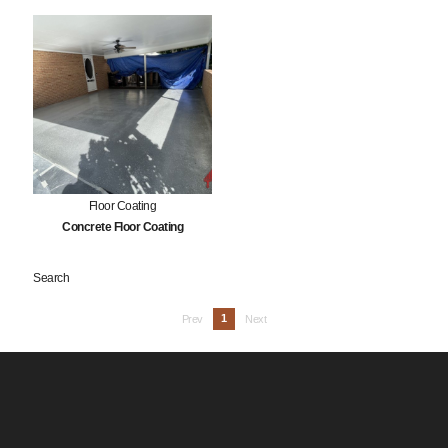
Floor Coating
Concrete Floor Coating
Search
1
Prev
Next